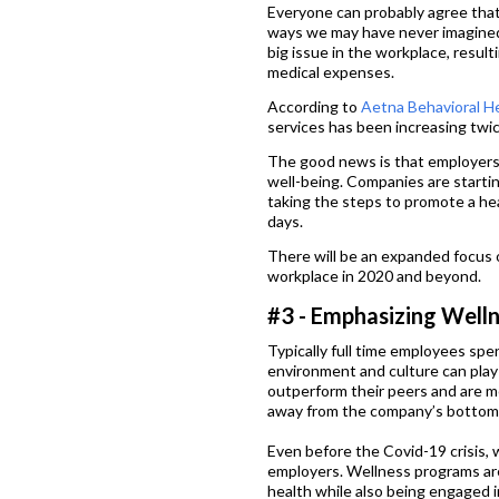
Everyone can probably agree that
ways we may have never imagined.
big issue in the workplace, resul
medical expenses.
According to
Aetna Behavioral H
services has been increasing twice
The good news is that employers
well-being. Companies are starti
taking the steps to promote a hea
days.
There will be an expanded focus o
workplace in 2020 and beyond.
#3 - Emphasizing Welln
Typically full time employees spen
environment and culture can play 
outperform their peers and are 
away from the company’s bottom 
Even before the Covid-19 crisis
employers. Wellness programs ar
health while also being engaged i