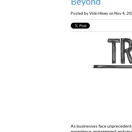
Beyond
Posted by
Vicki Hiney on Nov 4, 2
As businesses face unprecedente
experience, engagement and recog