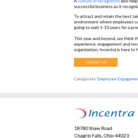
A
culture of recognition
also help
successful business as it recogni
To attract and retain the best tal
environment where employees can
going to wait 5-10 years for a pr
This year and beyond, we think t
experience, engagement and recog
organization, Incentra is here to
Categories:
Employee Engageme
18780 Shaw Road
Chagrin Falls, Ohio 44023