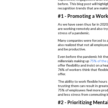
before. This blog post will high
recognition trends that are making
#1 - Promoting a Work
As we have seen thus far in 2020
are working remotely and also try
stress of a pandemic.
Many companies were forced to a
also realized that not all employe
and be productive.
Even before the pandemic hit the
millennials making up
75% of the 
offer flexibility and insist on a h
76% of workers think that flexibl
offer.
The ability to work flexible hour
trusting them can result in great
75% of employees feel more prod
and less stress from commuting int
#2 - Prioritizing Menta