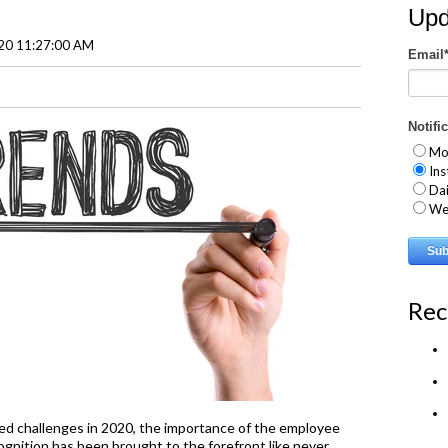
Upd
020 11:27:00 AM
Email
Notifi
Mo
Ins
Dai
We
Rec
d challenges in 2020, the importance of the employee
nition has been brought to the forefront like never