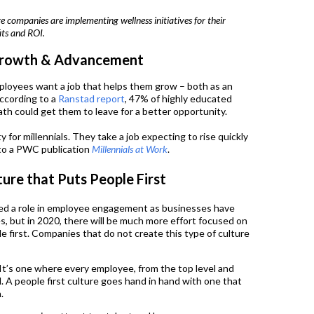
 companies are implementing wellness initiatives for their
its and ROI.
 Growth & Advancement
ployees want a job that helps them grow – both as an
According to a
Ranstad report
, 47% of highly educated
ath could get them to leave for a better opportunity.
y for millennials. They take a job expecting to rise quickly
to a PWC publication
Millennials at Work
.
ture that Puts People First
ed a role in employee engagement as businesses have
es, but in 2020, there will be much more effort focused on
le first. Companies that do not create this type of culture
? It’s one where every employee, from the top level and
 A people first culture goes hand in hand with one that
.