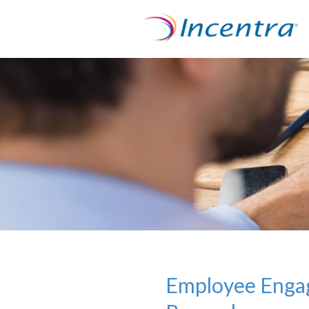
Employee Engag