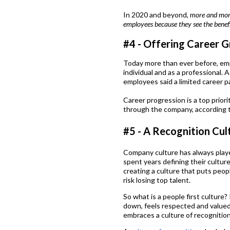
In 2020 and beyond, m
ore and more
employees because they see the benef
#4 - Offering Career
Today more than ever before, em
individual and as a professional. 
employees said a limited career p
Career progression is a top priorit
through the company, according 
#5 - A Recognition Cul
Company culture has always play
spent years defining their cultur
creating a culture that puts peop
risk losing top talent.
So what is a people first culture
down, feels respected and valued.
embraces a culture of recognition