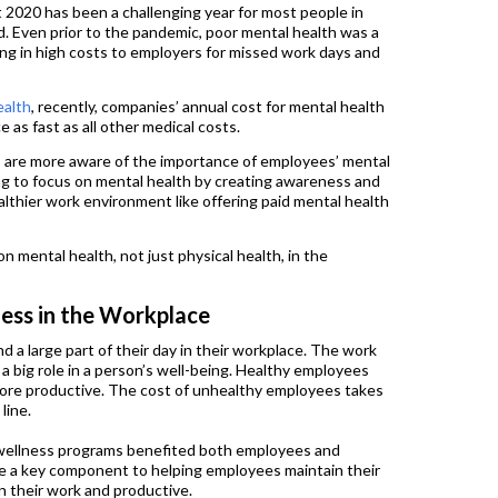
 2020 has been a challenging year for most people in
 Even prior to the pandemic, poor mental health was a
ting in high costs to employers for missed work days and
ealth
, recently, companies’ annual cost for mental health
 as fast as all other medical costs.
 are more aware of the importance of employees’ mental
ng to focus on mental health by creating awareness and
lthier work environment like offering paid mental health
n mental health, not just physical health, in the
ess in the Workplace
d a large part of their day in their workplace. The work
a big role in a person’s well-being. Healthy employees
more productive. The cost of unhealthy employees takes
line.
, wellness programs benefited both employees and
e a key component to helping employees maintain their
n their work and productive.