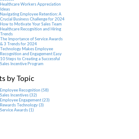
Healthcare Workers Appreciation
Ideas
Navigating Employee Retention: A
Crucial Business Challenge for 2024
How to Motivate Your Sales Team
Healthcare Recognition and Hiring
Trends
The Importance of Service Awards
& 3 Trends for 2024
Technology Makes Employee
Recognition and Engagement Easy
10 Steps to Creating a Successful
Sales Incentive Program
ts by Topic
Employee Recognition
(58)
Sales Incentives
(32)
Employee Engagement
(23)
Rewards Technology
(3)
Service Awards
(1)