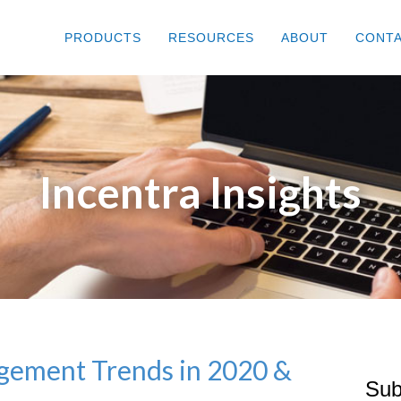
PRODUCTS
RESOURCES
ABOUT
CONT
Incentra Insights
ement Trends in 2020 &
Sub