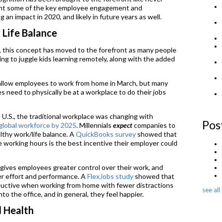
light some of the key employee engagement and
 an impact in 2020, and likely in future years as well.
 Life Balance
, this concept has moved to the forefront as many people
ing to juggle kids learning remotely, along with the added
llow employees to work from home in March, but many
es need to physically be at a workplace to do their jobs
 U.S., the traditional workplace was changing with
Pos
global workforce
by 2025
. Millennials
expect
companies to
ealthy work/life balance. A
QuickBooks survey
showed that
e working hours is the best incentive their employer could
s gives employees greater control over their work, and
er effort and performance. A
FlexJobs study
showed that
uctive when working from home with fewer distractions
see all
o the office, and in general, they feel happier.
l Health