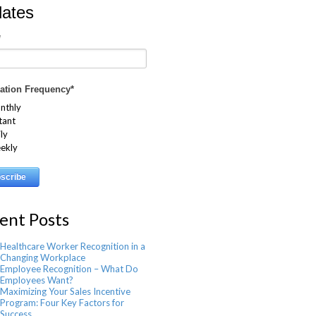
ates
*
cation Frequency
*
nthly
tant
ly
ekly
ent Posts
Healthcare Worker Recognition in a
Changing Workplace
Employee Recognition – What Do
Employees Want?
Maximizing Your Sales Incentive
Program: Four Key Factors for
Success