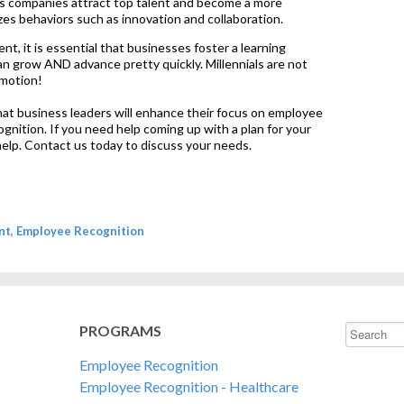
s companies attract top talent and become a more
zes behaviors such as innovation and collaboration.
ent, it is essential that businesses foster a learning
 grow AND advance pretty quickly. Millennials are not
omotion!
hat business leaders will enhance their focus on employee
nition. If you need help coming up with a plan for your
 help. Contact us today to discuss your needs.
nt
,
Employee Recognition
PROGRAMS
This is a s
Employee Recognition
There are 
Employee Recognition - Healthcare