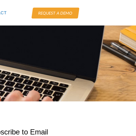
ACT
REQUEST A DEMO
scribe to Email