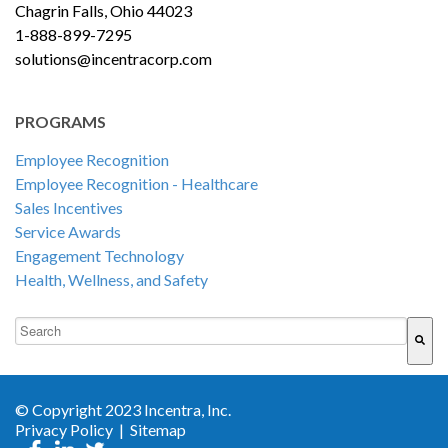
Chagrin Falls, Ohio 44023
1-888-899-7295
solutions@incentracorp.com
PROGRAMS
Employee Recognition
Employee Recognition - Healthcare
Sales Incentives
Service Awards
Engagement Technology
Health, Wellness, and Safety
This is a search field with an auto-suggest feature attached.
There are no suggestions because the search field is empty.
© Copyright 2023 Incentra, Inc.
Privacy Policy
|
Sitemap