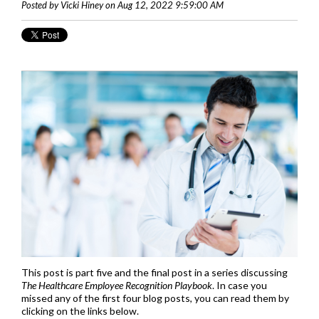
Posted by Vicki Hiney on Aug 12, 2022 9:59:00 AM
This post is part five and the final post in a series discussing
The Healthcare Employee Recognition Playbook
. In case you
missed any of the first four blog posts, you can read them by
clicking on the links below.