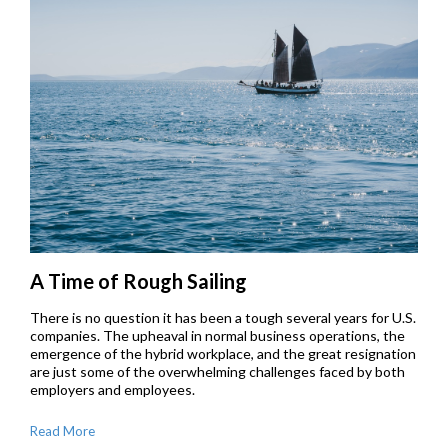
A Time of Rough Sailing
There is no question it has been a tough several years for U.S.
companies. The upheaval in normal business operations, the
emergence of the hybrid workplace, and the great resignation
are just some of the overwhelming challenges faced by both
employers and employees.
Read More