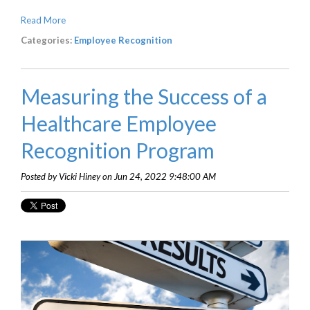
Read More
Categories:
Employee Recognition
Measuring the Success of a
Healthcare Employee
Recognition Program
Posted by Vicki Hiney on Jun 24, 2022 9:48:00 AM