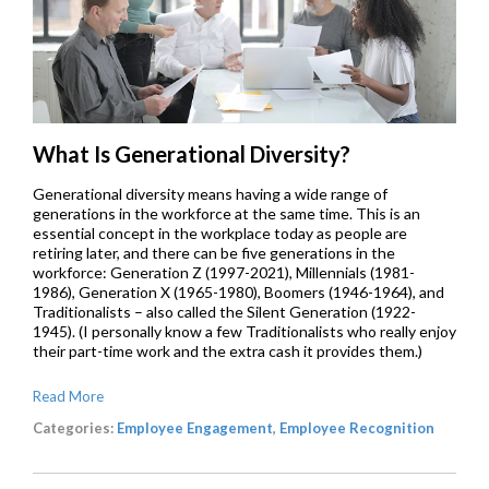
What Is Generational Diversity?
Generational diversity means having a wide range of
generations in the workforce at the same time. This is an
essential concept in the workplace today as people are
retiring later, and there can be five generations in the
workforce: Generation Z (1997-2021), Millennials (1981-
1986), Generation X (1965-1980), Boomers (1946-1964), and
Traditionalists – also called the Silent Generation (1922-
1945). (I personally know a few Traditionalists who really enjoy
their part-time work and the extra cash it provides them.)
Read More
Categories:
Employee Engagement
,
Employee Recognition