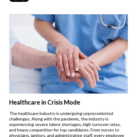
Healthcare in Crisis Mode
The healthcare industry is undergoing unprecedented
challenges. Along with the pandemic, the industry is
experiencing severe talent shortages, high turnover rates,
and heavy competition for top candidates. From nurses to
physicians, janitors, and administrative staff, every employee