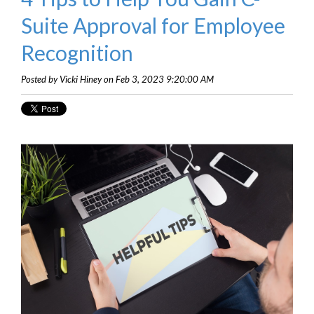
Suite Approval for Employee
Recognition
Posted by Vicki Hiney on Feb 3, 2023 9:20:00 AM