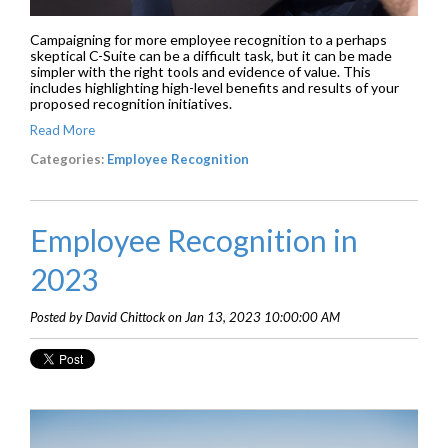
Campaigning for more employee recognition to a perhaps
skeptical C-Suite can be a difficult task, but it can be made
simpler with the right tools and evidence of value. This
includes highlighting high-level benefits and results of your
proposed recognition initiatives.
Read More
Categories:
Employee Recognition
Employee Recognition in
2023
Posted by David Chittock on Jan 13, 2023 10:00:00 AM