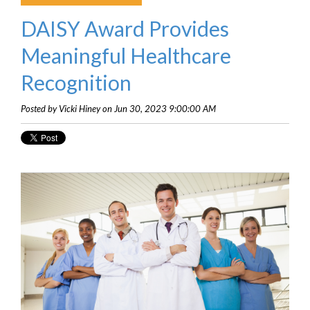
DAISY Award Provides
Meaningful Healthcare
Recognition
Posted by Vicki Hiney on Jun 30, 2023 9:00:00 AM