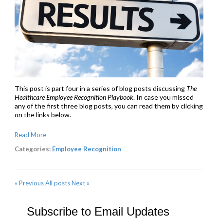
This post is part four in a series of blog posts discussing
The
Healthcare Employee Recognition Playbook
. In case you missed
any of the first three blog posts, you can read them by clicking
on the links below.
Read More
Categories:
Employee Recognition
« Previous
All posts
Next »
Subscribe to Email Updates