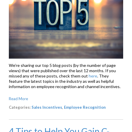
We’re sharing our top 5 blog posts (by the number of page
views) that were published over the last 12 months. If you
missed any of these posts, check them out
here
. They
feature the latest topics in the industry as well as helpful
information on
employee recognition
and
channel incentives
.
Read More
Categories:
Sales Incentives
,
Employee Recognition
4 Tips to Help You Gain C-