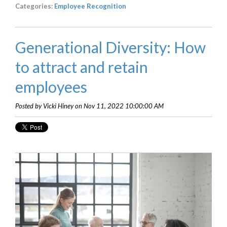
Categories:
Employee Recognition
Generational Diversity: How
to attract and retain
employees
Posted by Vicki Hiney on Nov 11, 2022 10:00:00 AM