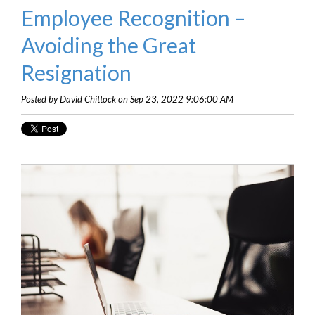
Employee Recognition –
Avoiding the Great
Resignation
Posted by David Chittock on Sep 23, 2022 9:06:00 AM