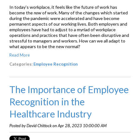
In today’s workplace, it feels like the future of work has
become the
now
of work. Many of the changes which started
during the pandemic were accelerated and have become
permanent aspects of our working lives. Both employers and
employees have had to adjust to a myriad of workplace
operations and practices that have often been disruptive and
stressful to managers and workers. How can we all adapt to
what appears to be the new normal?
Read More
Categories:
Employee Recognition
The Importance of Employee
Recognition in the
Healthcare Industry
Posted by David Chittock on Apr 28, 2023 10:00:00 AM