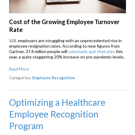
Cost of the Growing Employee Turnover
Rate
U.S. employers are struggling with an unprecedented rise in
employee resignation rates. According to new figures from
Gartner, 37.4 million people will
voluntarily quit their jobs
this
year, a quite staggering 20% increase on pre-pandemic levels.
Read More
Categories:
Employee Recognition
Optimizing a Healthcare
Employee Recognition
Program