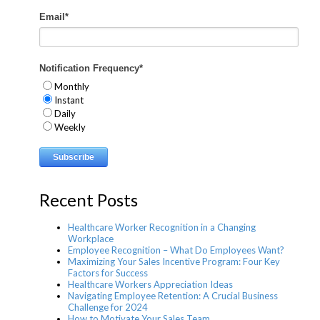
Email
*
Notification Frequency
*
Monthly
Instant
Daily
Weekly
Recent Posts
Healthcare Worker Recognition in a Changing
Workplace
Employee Recognition – What Do Employees Want?
Maximizing Your Sales Incentive Program: Four Key
Factors for Success
Healthcare Workers Appreciation Ideas
Navigating Employee Retention: A Crucial Business
Challenge for 2024
How to Motivate Your Sales Team