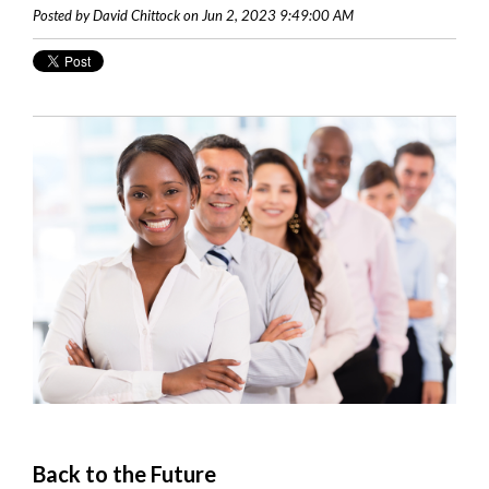
Posted by David Chittock on Jun 2, 2023 9:49:00 AM
Back to the Future