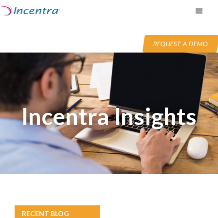
REQUEST A DEMO
Incentra Insights
RECENT BLOG