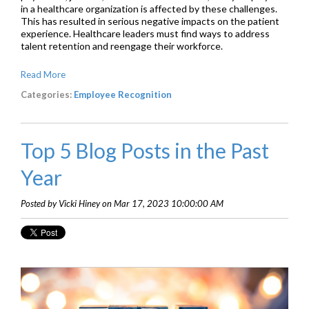
in a healthcare organization is affected by these challenges.
This has resulted in serious negative impacts on the patient
experience. Healthcare leaders must find ways to address
talent retention and reengage their workforce.
Read More
Categories:
Employee Recognition
Top 5 Blog Posts in the Past
Year
Posted by Vicki Hiney on Mar 17, 2023 10:00:00 AM