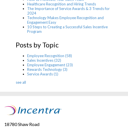
Healthcare Recognition and Hiring Trends
The Importance of Service Awards & 3 Trends for
2024
Technology Makes Employee Recognition and
Engagement Easy
10 Steps to Creating a Successful Sales Incentive
Program
Posts by Topic
Employee Recognition
(58)
Sales Incentives
(32)
Employee Engagement
(23)
Rewards Technology
(3)
Service Awards
(1)
see all
18780 Shaw Road