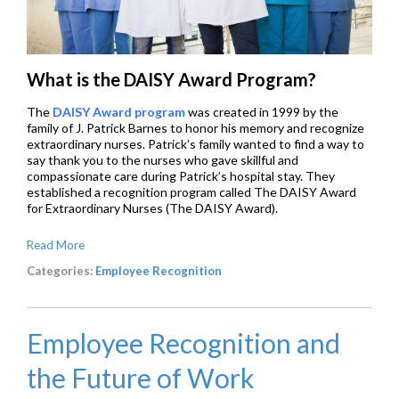
What is the DAISY Award Program?
The
DAISY Award program
was created in 1999 by the
family of J. Patrick Barnes to honor his memory and recognize
extraordinary nurses. Patrick’s family wanted to find a way to
say thank you to the nurses who gave skillful and
compassionate care during Patrick’s hospital stay. They
established a recognition program called The DAISY Award
for Extraordinary Nurses (The DAISY Award).
Read More
Categories:
Employee Recognition
Employee Recognition and
the Future of Work